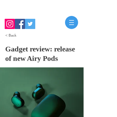
Mya Roberts
< Back
Gadget review: release
of new Airy Pods