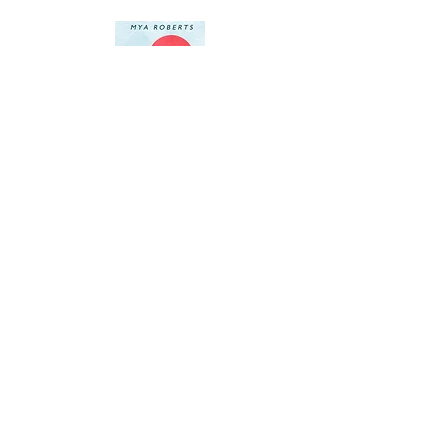
Author