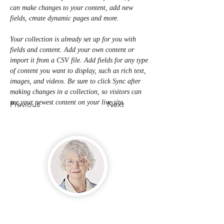
can make changes to your content, add new 
fields, create dynamic pages and more.
Your collection is already set up for you with 
fields and content. Add your own content or 
import it from a CSV file. Add fields for any type 
of content you want to display, such as rich text, 
images, and videos. Be sure to click Sync after 
making changes in a collection, so visitors can 
see your newest content on your live site. 
Previous
Next
Mya Roberts