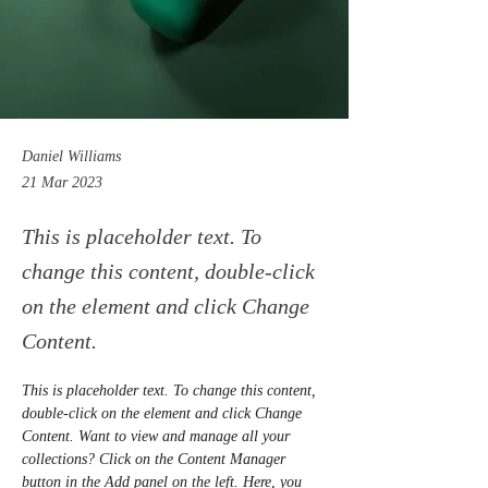
Daniel Williams
21 Mar 2023
This is placeholder text. To
change this content, double-click
on the element and click Change
Content.
This is placeholder text. To change this content, 
double-click on the element and click Change 
Content. Want to view and manage all your 
collections? Click on the Content Manager 
button in the Add panel on the left. Here, you 