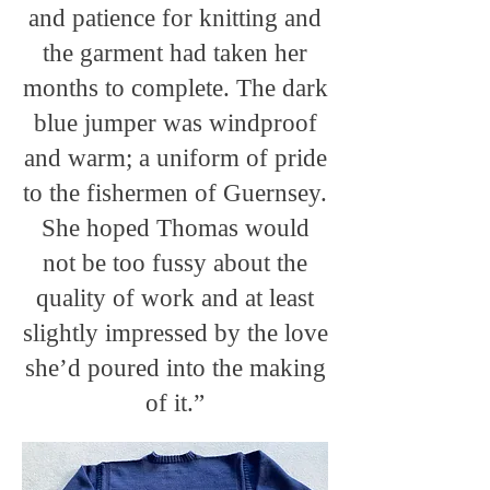
and patience for knitting and
the garment had taken her
months to complete. The dark
blue jumper was windproof
and warm; a uniform of pride
to the fishermen of Guernsey.
She hoped Thomas would
not be too fussy about the
quality of work and at least
slightly impressed by the love
she’d poured into the making
of it.”