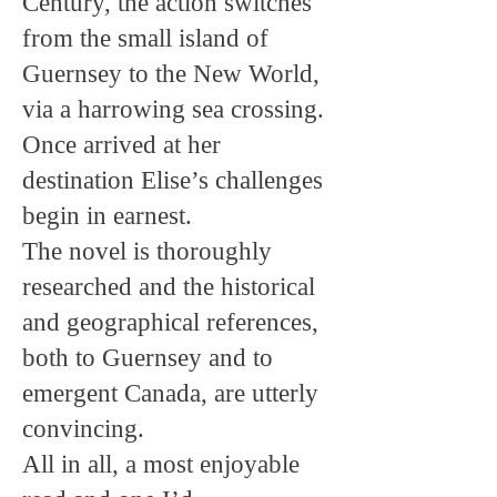
Century, the action switches
from the small island of
Guernsey to the New World,
via a harrowing sea crossing.
Once arrived at her
destination Elise’s challenges
begin in earnest.
The novel is thoroughly
researched and the historical
and geographical references,
both to Guernsey and to
emergent Canada, are utterly
convincing.
All in all, a most enjoyable