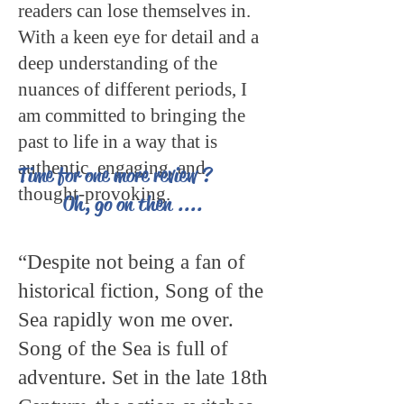
readers can lose themselves in.
With a keen eye for detail and a
deep understanding of the
nuances of different periods, I
am committed to bringing the
past to life in a way that is
authentic, engaging, and
Time for one more review ?
thought-provoking.
Oh, go on then ....
“Despite not being a fan of
historical fiction, Song of the
Sea rapidly won me over.
Song of the Sea is full of
adventure. Set in the late 18th