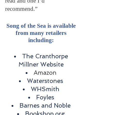
read and one I’d
recommend.”
Song of the Sea is available
from many retailers
including:
The Cranthorpe
Millner Website
Amazon
Waterstones
WHSmith
Foyles
Barnes and Noble
Bookshop.org