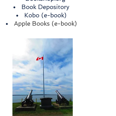
Book Depository
Kobo
(e-book)
Apple Books (e-book)