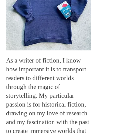
As a writer of fiction, I know
how important it is to transport
readers to different worlds
through the magic of
storytelling. My particular
passion is for historical fiction,
drawing on my love of research
and my fascination with the past
to create immersive worlds that