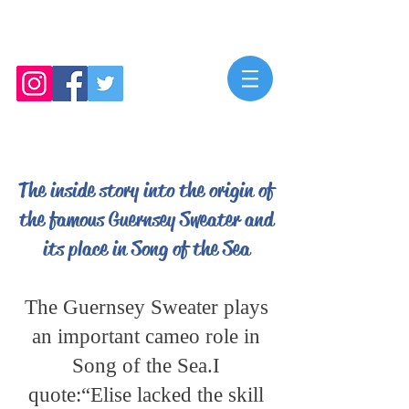
Mya Roberts
The inside story into the origin of
the famous Guernsey Sweater and
its place in Song of the Sea
The Guernsey Sweater plays
an important cameo role in
Song of the Sea.I
quote:“Elise lacked the skill