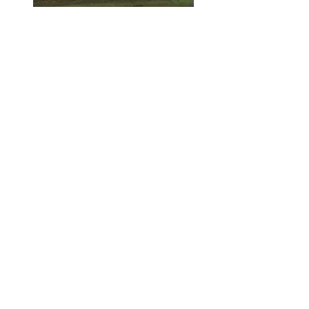
Photo courtesy of Susan Marchand-Terrio
Executive Director
Isle Madame Historical Society